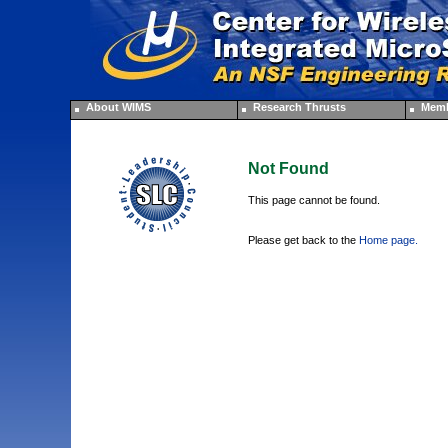
About WIMS
Research Thrusts
Memb
Not Found
This page cannot be found.
Please get back to the
Home page.